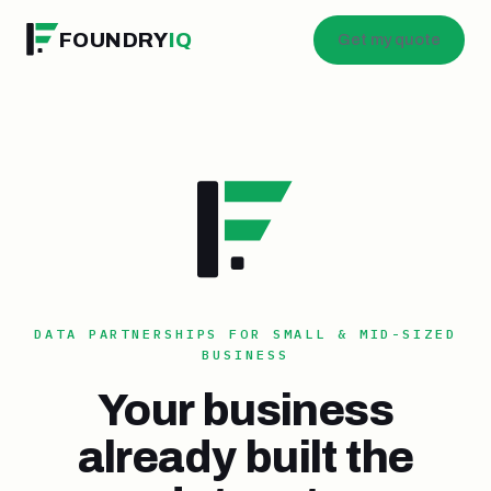
FOUNDRY
IQ
Get my quote
DATA PARTNERSHIPS FOR SMALL & MID-SIZED
BUSINESS
Your business
already built the