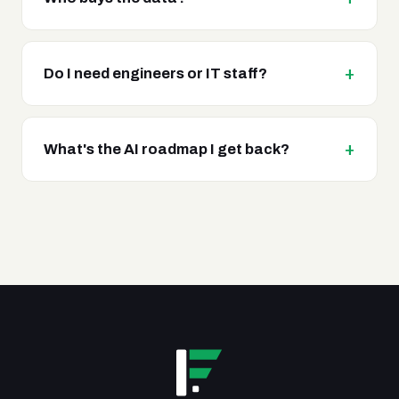
Do I need engineers or IT staff?
What's the AI roadmap I get back?