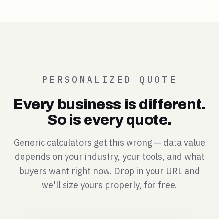
PERSONALIZED QUOTE
Every business is different.
So is every quote.
Generic calculators get this wrong — data value
depends on your industry, your tools, and what
buyers want right now. Drop in your URL and
we'll size yours properly, for free.