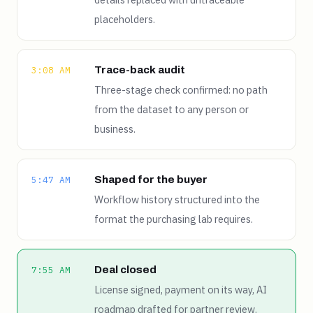
placeholders.
Trace-back audit
3:08 AM
Three-stage check confirmed: no path
from the dataset to any person or
business.
Shaped for the buyer
5:47 AM
Workflow history structured into the
format the purchasing lab requires.
Deal closed
7:55 AM
License signed, payment on its way, AI
roadmap drafted for partner review.