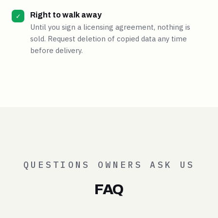
Right to walk away
✓
Until you sign a licensing agreement, nothing is
sold. Request deletion of copied data any time
before delivery.
QUESTIONS OWNERS ASK US
FAQ