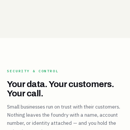
SECURITY & CONTROL
Your data. Your customers.
Your call.
Small businesses run on trust with their customers.
Nothing leaves the foundry with a name, account
number, or identity attached — and you hold the