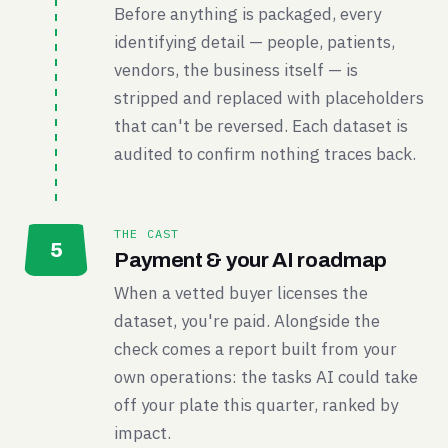
Before anything is packaged, every
identifying detail — people, patients,
vendors, the business itself — is
stripped and replaced with placeholders
that can't be reversed. Each dataset is
audited to confirm nothing traces back.
THE CAST
5
Payment & your AI roadmap
When a vetted buyer licenses the
dataset, you're paid. Alongside the
check comes a report built from your
own operations: the tasks AI could take
off your plate this quarter, ranked by
impact.