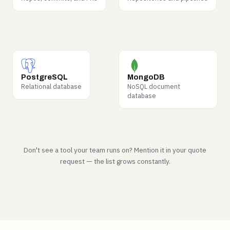
top demand from labs.
request to deploy.
WHY BUYERS WANT IT
WHY BUYERS WANT IT
Schema design and how
Document-model patterns
PostgreSQL
MongoDB
real operational data is
from production
Relational database
NoSQL document
actually structured.
applications.
database
Don't see a tool your team runs on? Mention it in your quote
request — the list grows constantly.