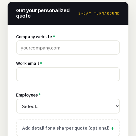
Get your personalized
2-DAY TURNAROUND
quote
Company website
*
Work email
*
Employees
*
Add detail for a sharper quote (optional)