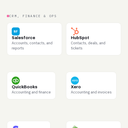
CRM, FINANCE & OPS
WHY BUYERS WANT IT
WHY BUYERS WANT IT
SF
Complete sales motions —
Marketing-to-sales
Salesforce
HubSpot
pipeline stages,
handoffs and full
Accounts, contacts, and
Contacts, deals, and
objections, and what
customer journeys, end to
reports
tickets
closes deals.
end.
WHY BUYERS WANT IT
WHY BUYERS WANT IT
Invoices, categorization,
Bookkeeping flows and
QuickBooks
Xero
reconciliation — data that
small-business financial
Accounting and finance
Accounting and invoices
teaches financial
structure.
reasoning.