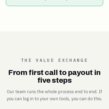
THE VALUE EXCHANGE
From first call to payout in
five steps
Our team runs the whole process end to end. If
you can log in to your own tools, you can do this.