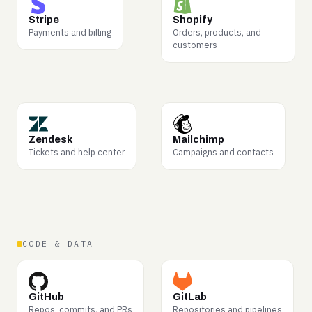
WHY BUYERS WANT IT
WHY BUYERS WANT IT
Transaction flows,
Merchandising, fulfillment,
Stripe
Shopify
disputes, refunds —
and how online retail
Payments and billing
Orders, products, and
commerce logic in the
actually operates.
customers
wild.
WHY BUYERS WANT IT
WHY BUYERS WANT IT
Problem-to-resolution arcs
What messaging lands
Zendesk
Mailchimp
— among the most in-
with real audiences —
Tickets and help center
Campaigns and contacts
demand data for support
campaign structure and
AI.
response.
CODE & DATA
WHY BUYERS WANT IT
WHY BUYERS WANT IT
Code review and shipping
Full software delivery
GitHub
GitLab
patterns — consistently
lifecycles, from merge
Repos, commits, and PRs
Repositories and pipelines