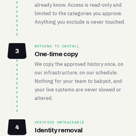
already know. Access is read-only and
limited to the categories you approve.
Anything you exclude is never touched.
NOTHING TO INSTALL
3
One-time copy
We copy the approved history once, on
our infrastructure, on our schedule.
Nothing for your team to babysit, and
your live systems are never slowed or
altered.
VERIFIED UNTRACEABLE
4
Identity removal