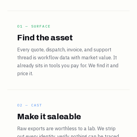
01 — SURFACE
Find the asset
Every quote, dispatch, invoice, and support
thread is workflow data with market value. It
already sits in tools you pay for. We find it and
price it.
02 — CAST
Make it saleable
Raw exports are worthless to a lab. We strip
out every identity, verify nothing can be traced