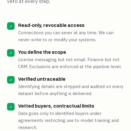
veto at every step.
Read-only, revocable access
✓
Connections you can sever at any time. We can
never write to or modify your systems.
You define the scope
✓
License messaging but not email. Finance but not
CRM. Exclusions are enforced at the pipeline level.
Verified untraceable
✓
Identifying details are stripped and audited on every
dataset before anything is delivered.
Vetted buyers, contractual limits
✓
Data goes only to identified buyers under
agreements restricting use to model training and
research.