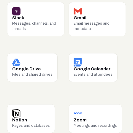
WHY BUYERS WANT IT
WHY BUYERS WANT IT
S
How teams really
Negotiations, scheduling,
Slack
Gmail
coordinate — decisions,
customer threads — the
Messages, channels, and
Email messages and
handoffs, escalations.
highest-signal record of
threads
metadata
Prized for training AI
how business actually gets
agents to work inside
done.
companies.
WHY BUYERS WANT IT
WHY BUYERS WANT IT
Proposals, SOPs, and
Meeting cadence and time
Google Drive
Google Calendar
contracts — long-form
allocation — how work is
Files and shared drives
Events and attendees
documents that teach
structured across a real
models your industry’s real
company week.
language.
WHY BUYERS WANT IT
WHY BUYERS WANT IT
Playbooks, wikis, and
How decisions get made
Notion
Zoom
process docs —
out loud — discussion,
Pages and databases
Meetings and recordings
institutional knowledge in
disagreement, resolution.