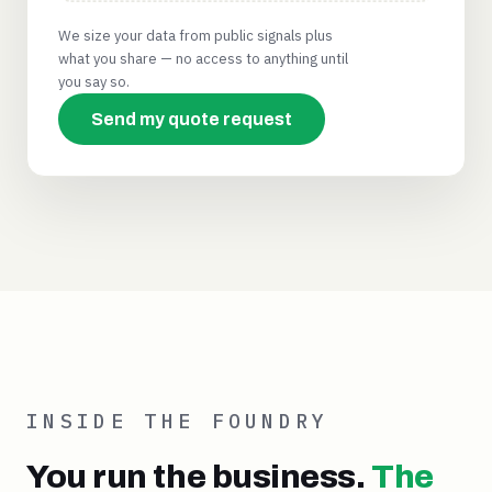
We size your data from public signals plus
what you share — no access to anything until
you say so.
Send my quote request
INSIDE THE FOUNDRY
You run the business.
The