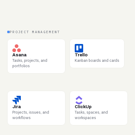
structured form.
PROJECT MANAGEMENT
WHY BUYERS WANT IT
WHY BUYERS WANT IT
How projects actually
Lightweight workflow
Asana
Trello
progress versus plan —
states — what moves,
Tasks, projects, and
Kanban boards and cards
assignments, blockers,
what stalls, and why.
portfolios
completions.
WHY BUYERS WANT IT
WHY BUYERS WANT IT
Issue lifecycles from
Cross-team task structure
Jira
ClickUp
report to resolution —
and the real shape of
Projects, issues, and
Tasks, spaces, and
dense operational signal.
getting work done.
workflows
workspaces