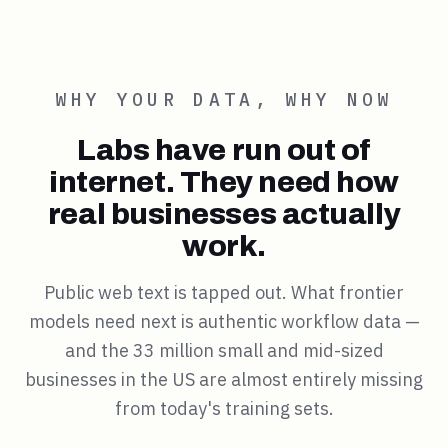
WHY YOUR DATA, WHY NOW
Labs have run out of
internet. They need how
real businesses actually
work.
Public web text is tapped out. What frontier
models need next is authentic workflow data —
and the 33 million small and mid-sized
businesses in the US are almost entirely missing
from today's training sets.