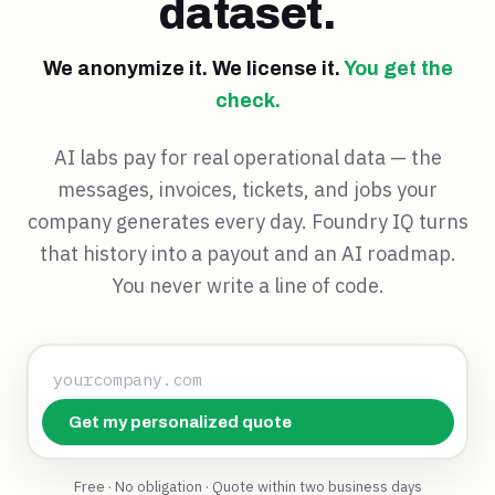
dataset.
We anonymize it. We license it.
You get the
check.
AI labs pay for real operational data — the
messages, invoices, tickets, and jobs your
company generates every day. Foundry IQ turns
that history into a payout and an AI roadmap.
You never write a line of code.
Get my personalized quote
Free · No obligation · Quote within two business days