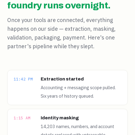
foundry runs overnight.
Once your tools are connected, everything
happens on our side — extraction, masking,
validation, packaging, payment. Here's one
partner's pipeline while they slept.
Extraction started
11:42 PM
Accounting + messaging scope pulled.
Six years of history queued.
Identity masking
1:15 AM
14,203 names, numbers, and account
details replaced with untraceable