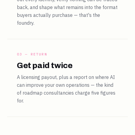
back, and shape what remains into the format
buyers actually purchase — that's the
foundry.
03 — RETURN
Get paid twice
A licensing payout, plus a report on where AI
can improve your own operations — the kind
of roadmap consultancies charge five figures
for.