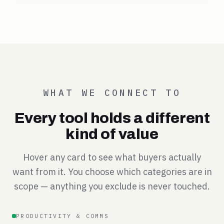
WHAT WE CONNECT TO
Every tool holds a different
kind of value
Hover any card to see what buyers actually
want from it. You choose which categories are in
scope — anything you exclude is never touched.
PRODUCTIVITY & COMMS