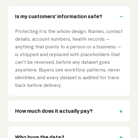
Is my customers' information safe?
Protecting it is the whole design. Names, contact
details, account numbers, health records —
anything that points to a person or a business —
is stripped and replaced with placeholders that
can't be reversed, before any dataset goes
anywhere. Buyers see workflow patterns, never
identities, and every dataset is audited for trace-
back before delivery.
How much does it actually pay?
Who buys the data?