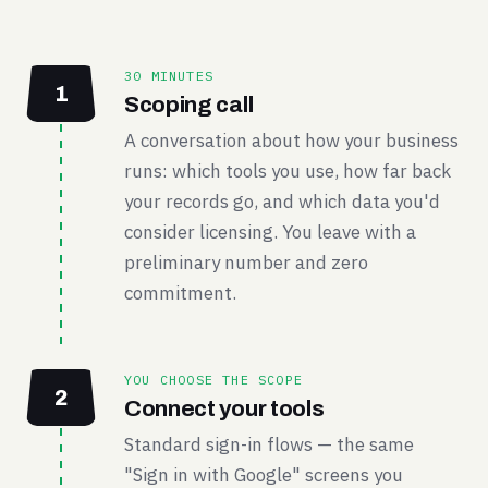
30 MINUTES
1
Scoping call
A conversation about how your business
runs: which tools you use, how far back
your records go, and which data you'd
consider licensing. You leave with a
preliminary number and zero
commitment.
YOU CHOOSE THE SCOPE
2
Connect your tools
Standard sign-in flows — the same
"Sign in with Google" screens you